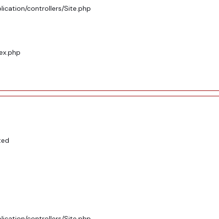
ication/controllers/Site.php
dex.php
ted
ication/controllers/Site.php