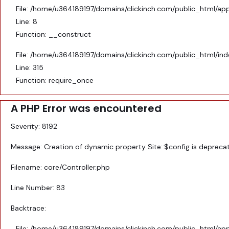
File: /home/u364189197/domains/clickinch.com/public_html/appl
Line: 8
Function: __construct
File: /home/u364189197/domains/clickinch.com/public_html/in
Line: 315
Function: require_once
A PHP Error was encountered
Severity: 8192
Message: Creation of dynamic property Site::$config is depreca
Filename: core/Controller.php
Line Number: 83
Backtrace:
File: /home/u364189197/domains/clickinch.com/public_html/appl