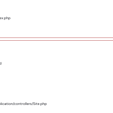
dex.php
d
ication/controllers/Site.php