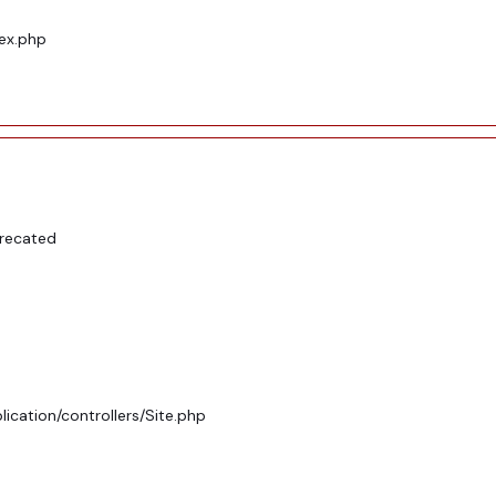
dex.php
precated
ication/controllers/Site.php