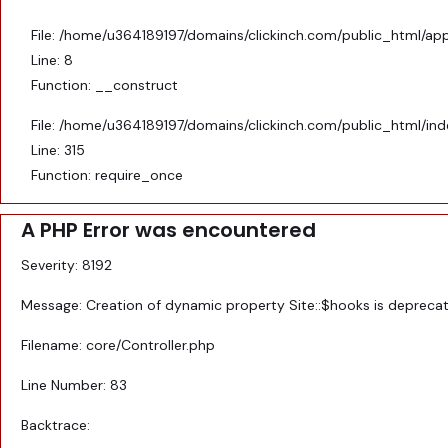
File: /home/u364189197/domains/clickinch.com/public_html/appl
Line: 8
Function: __construct
File: /home/u364189197/domains/clickinch.com/public_html/in
Line: 315
Function: require_once
A PHP Error was encountered
Severity: 8192
Message: Creation of dynamic property Site::$hooks is depreca
Filename: core/Controller.php
Line Number: 83
Backtrace: