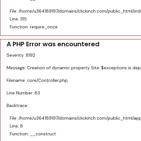
File: /home/u364189197/domains/clickinch.com/public_html/in
Line: 315
Function: require_once
A PHP Error was encountered
Severity: 8192
Message: Creation of dynamic property Site::$exceptions is de
Filename: core/Controller.php
Line Number: 83
Backtrace:
File: /home/u364189197/domains/clickinch.com/public_html/appl
Line: 8
Function: __construct