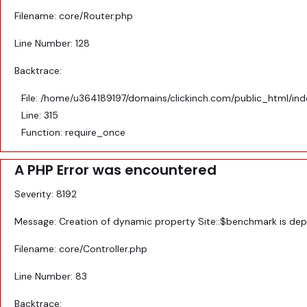
Filename: core/Router.php
Line Number: 128
Backtrace:
File: /home/u364189197/domains/clickinch.com/public_html/in
Line: 315
Function: require_once
A PHP Error was encountered
Severity: 8192
Message: Creation of dynamic property Site::$benchmark is de
Filename: core/Controller.php
Line Number: 83
Backtrace: