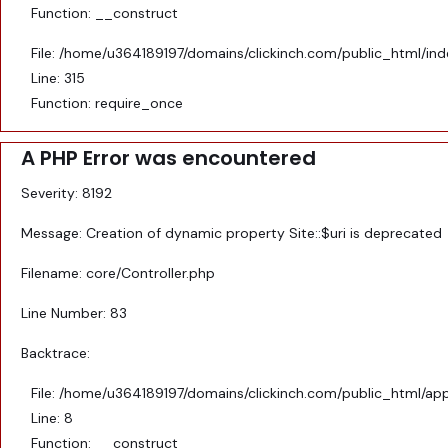
Function: __construct
File: /home/u364189197/domains/clickinch.com/public_html/in
Line: 315
Function: require_once
A PHP Error was encountered
Severity: 8192
Message: Creation of dynamic property Site::$uri is deprecated
Filename: core/Controller.php
Line Number: 83
Backtrace:
File: /home/u364189197/domains/clickinch.com/public_html/appl
Line: 8
Function: __construct