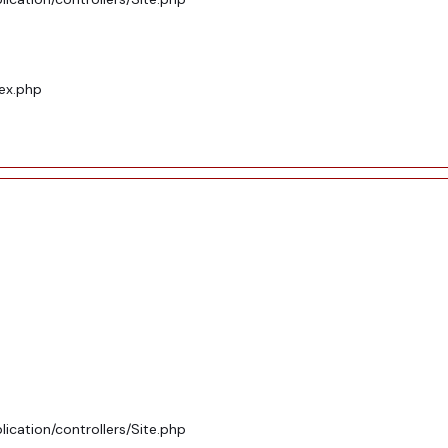
dex.php
ication/controllers/Site.php