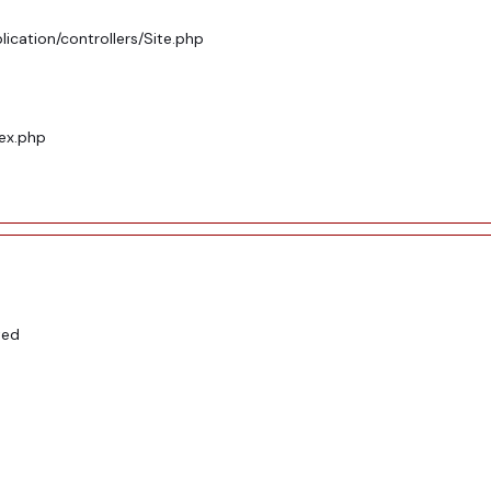
ication/controllers/Site.php
dex.php
ted