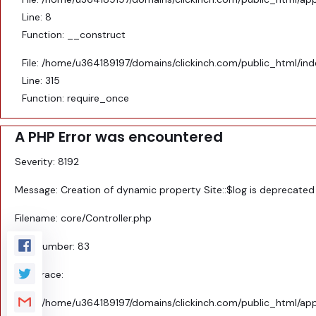
Line: 8
Function: __construct
File: /home/u364189197/domains/clickinch.com/public_html/in
Line: 315
Function: require_once
A PHP Error was encountered
Severity: 8192
Message: Creation of dynamic property Site::$log is deprecated
Filename: core/Controller.php
Line Number: 83
Backtrace:
File: /home/u364189197/domains/clickinch.com/public_html/appl