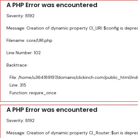
A PHP Error was encountered
Menu
Severity: 8192
Message: Creation of dynamic property CI_URI::$config is depre
MODULAR KITCHEN
Filename: core/URI.php
FALSE CEILING
Line Number: 102
Backtrace:
BED DESIGNS
File: /home/u364189197/domains/clickinch.com/public_html/in
DOOR DESIGNS
Line: 315
Function: require_once
MODERN BATHROOM
A PHP Error was encountered
Severity: 8192
Message: Creation of dynamic property CI_Router::$uri is depre