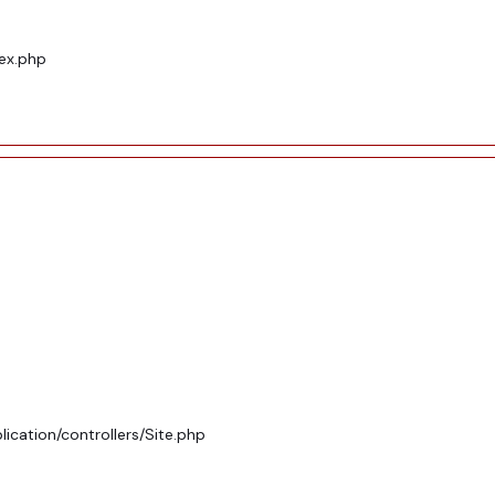
dex.php
ication/controllers/Site.php