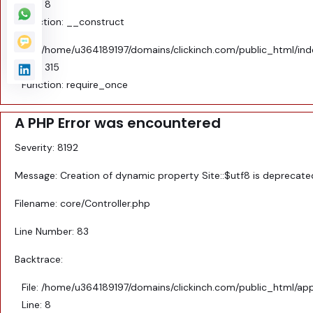
Line: 8
Function: __construct
File: /home/u364189197/domains/clickinch.com/public_html/in
Line: 315
Function: require_once
A PHP Error was encountered
Severity: 8192
Message: Creation of dynamic property Site::$utf8 is deprecate
Filename: core/Controller.php
Line Number: 83
Backtrace:
File: /home/u364189197/domains/clickinch.com/public_html/appl
Line: 8